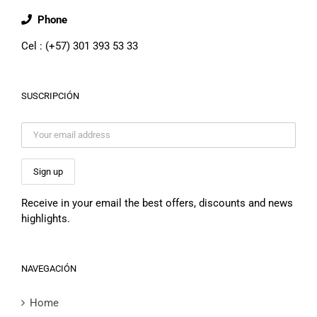
Phone
Cel : (+57) 301 393 53 33
SUSCRIPCIÓN
Receive in your email the best offers, discounts and news
highlights.
NAVEGACIÓN
Home