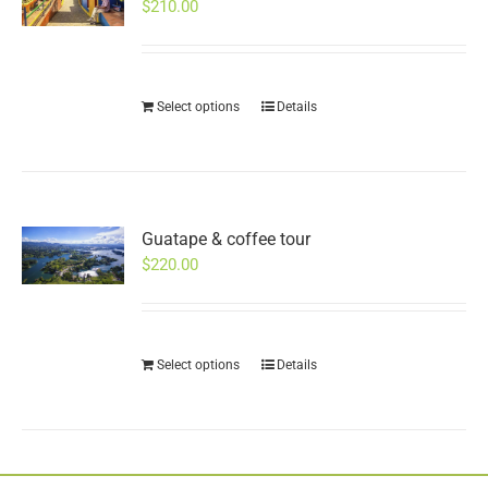
$
210.00
Select options
Details
Guatape & coffee tour
$
220.00
Select options
Details