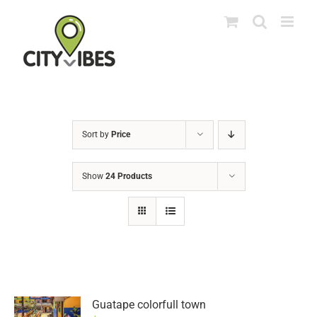
Skip
to
content
Sort by
Price
Show
24 Products
Guatape colorfull town