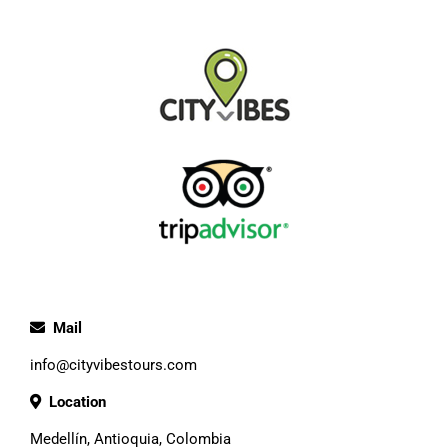
Mail
info@cityvibestours.com
Location
Medellín, Antioquia, Colombia