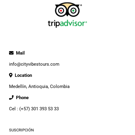
Mail
info@cityvibestours.com
Location
Medellín, Antioquia, Colombia
Phone
Cel : (+57) 301 393 53 33
SUSCRIPCIÓN