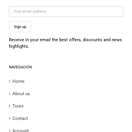
Receive in your email the best offers, discounts and news
highlights.
NAVEGACIÓN
Home
About us
Tours
Contact
Account