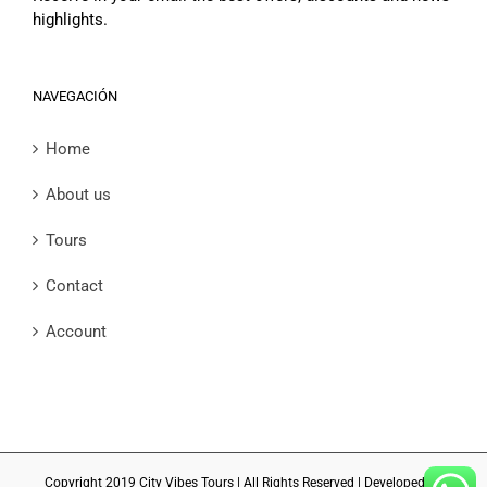
highlights.
NAVEGACIÓN
Home
About us
Tours
Contact
Account
Copyright 2019 City Vibes Tours | All Rights Reserved | Developed by