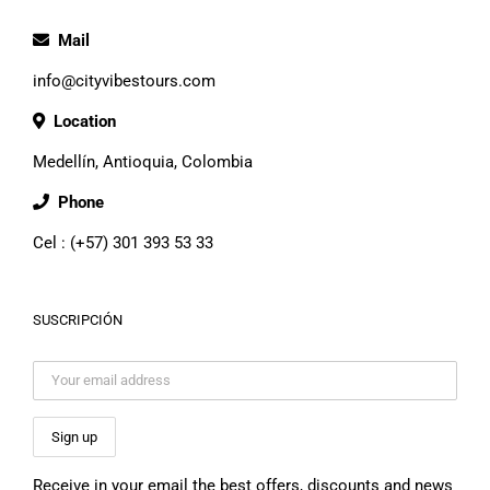
Mail
info@cityvibestours.com
Location
Medellín, Antioquia, Colombia
Phone
Cel : (+57) 301 393 53 33
SUSCRIPCIÓN
Receive in your email the best offers, discounts and news