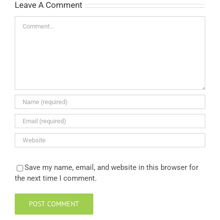
Leave A Comment
Comment
Save my name, email, and website in this browser for
the next time I comment.