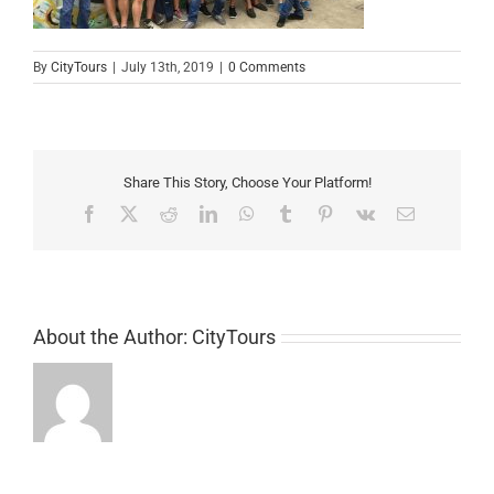
By
CityTours
|
July 13th, 2019
|
0 Comments
Share This Story, Choose Your Platform!
Facebook
X
Reddit
LinkedIn
WhatsApp
Tumblr
Pinterest
Vk
Email
About the Author:
CityTours