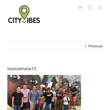
Skip
to
content
Previous
tourcomuna13