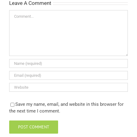
Leave A Comment
Comment
Save my name, email, and website in this browser for
the next time I comment.