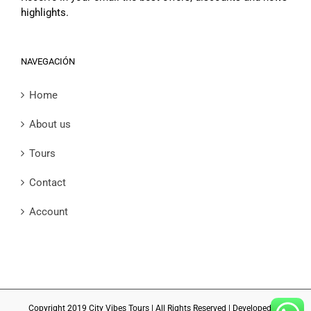
highlights.
NAVEGACIÓN
Home
About us
Tours
Contact
Account
Copyright 2019 City Vibes Tours | All Rights Reserved | Developed by