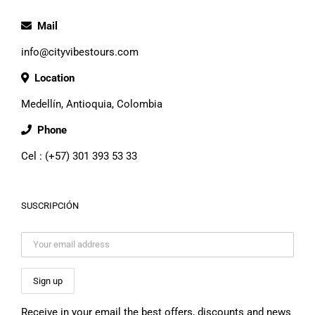
Mail
info@cityvibestours.com
Location
Medellín, Antioquia, Colombia
Phone
Cel : (+57) 301 393 53 33
SUSCRIPCIÓN
Receive in your email the best offers, discounts and news