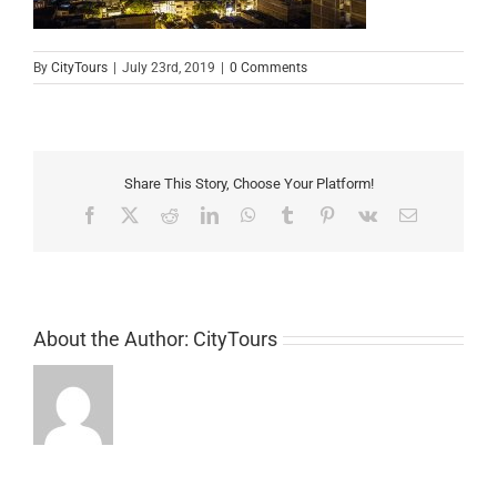
By
CityTours
|
July 23rd, 2019
|
0 Comments
Share This Story, Choose Your Platform!
Facebook
X
Reddit
LinkedIn
WhatsApp
Tumblr
Pinterest
Vk
Email
About the Author:
CityTours