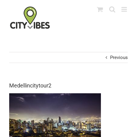
Skip
to
content
Previous
Medellincitytour2