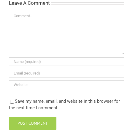
Leave A Comment
Comment
Save my name, email, and website in this browser for
the next time I comment.