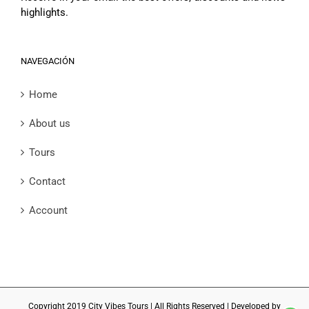
highlights.
NAVEGACIÓN
Home
About us
Tours
Contact
Account
Copyright 2019 City Vibes Tours | All Rights Reserved | Developed by