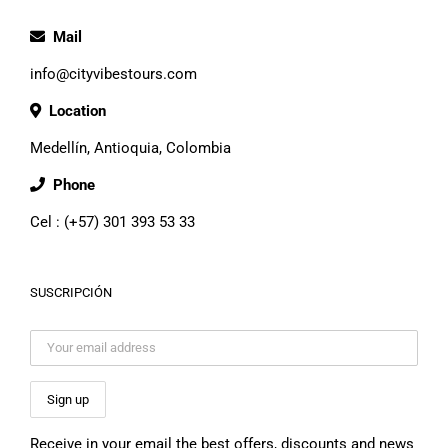
Mail
info@cityvibestours.com
Location
Medellín, Antioquia, Colombia
Phone
Cel : (+57) 301 393 53 33
SUSCRIPCIÓN
Receive in your email the best offers, discounts and news