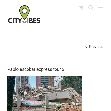
Skip
to
content
Previous
Pablo escobar express tour 3.1