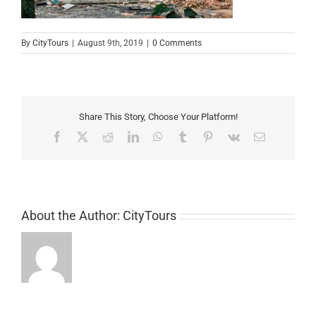
By
CityTours
|
August 9th, 2019
|
0 Comments
Share This Story, Choose Your Platform!
Facebook
X
Reddit
LinkedIn
WhatsApp
Tumblr
Pinterest
Vk
Email
About the Author:
CityTours