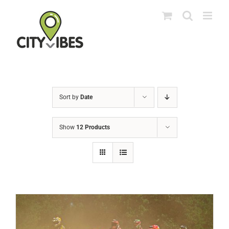
Skip
to
content
Sort by
Date
Show
12 Products