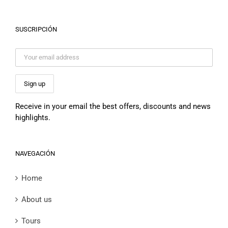
SUSCRIPCIÓN
Receive in your email the best offers, discounts and news
highlights.
NAVEGACIÓN
Home
About us
Tours