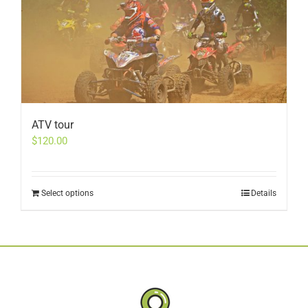
ATV tour
$
120.00
Select options
Details