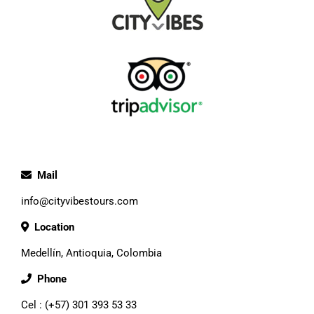
Mail
info@cityvibestours.com
Location
Medellín, Antioquia, Colombia
Phone
Cel : (+57) 301 393 53 33