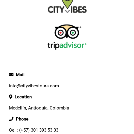
Mail
info@cityvibestours.com
Location
Medellín, Antioquia, Colombia
Phone
Cel : (+57) 301 393 53 33