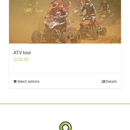
ATV tour
$
120.00
Select options
Details