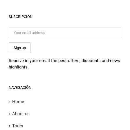
SUSCRIPCIÓN
Receive in your email the best offers, discounts and news
highlights.
NAVEGACIÓN
Home
About us
Tours