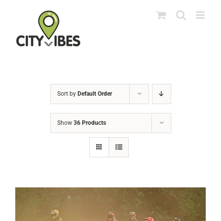
Skip
to
content
Sort by
Default Order
Show
36 Products