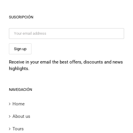
SUSCRIPCIÓN
Receive in your email the best offers, discounts and news
highlights.
NAVEGACIÓN
Home
About us
Tours