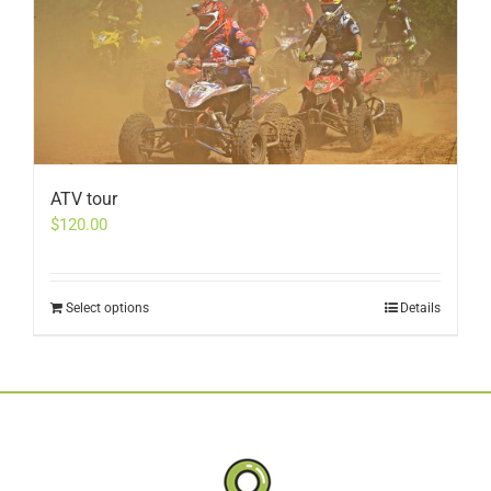
ATV tour
$
120.00
Select options
Details