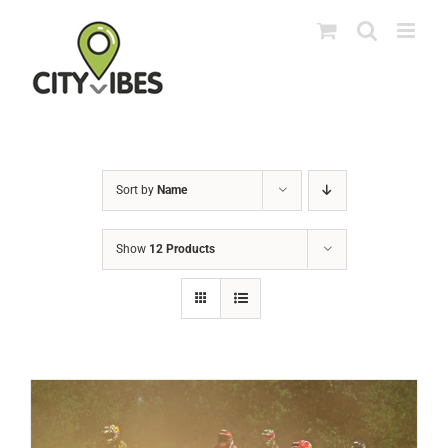
Skip
to
content
Sort by
Name
Show
12 Products