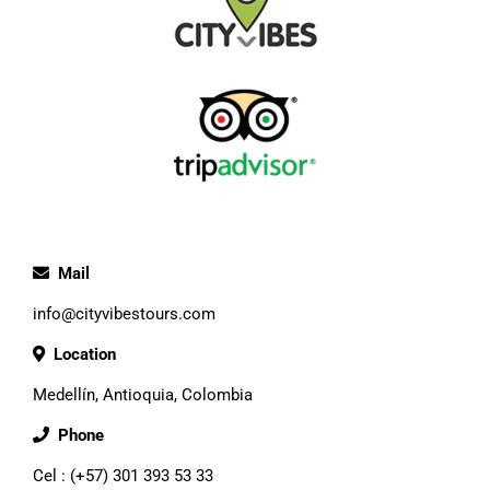
Mail
info@cityvibestours.com
Location
Medellín, Antioquia, Colombia
Phone
Cel : (+57) 301 393 53 33