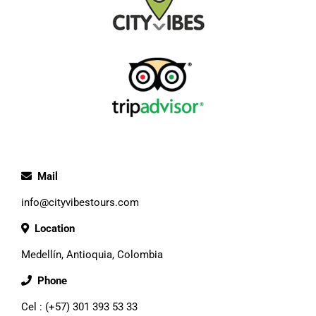
Mail
info@cityvibestours.com
Location
Medellín, Antioquia, Colombia
Phone
Cel : (+57) 301 393 53 33