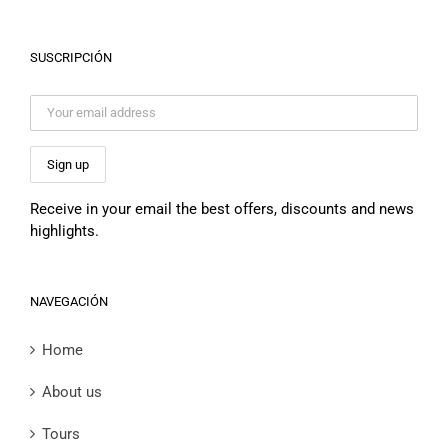
SUSCRIPCIÓN
Receive in your email the best offers, discounts and news
highlights.
NAVEGACIÓN
Home
About us
Tours