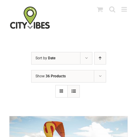
Skip
to
content
Sort by
Date
Show
36 Products