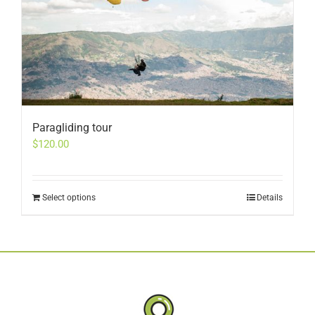
Paragliding tour
$
120.00
Select options
Details