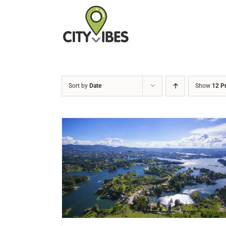
Skip
to
content
Sort by
Date
Show
12 P