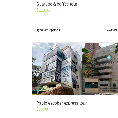
Guatape & coffee tour
$
220.00
Select options
Deta
Pablo escobar express tour
$
80.00