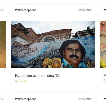
ils
Select options
Details
Pablo tour and comuna 13
P
$
130.00
$
ils
Select options
Details