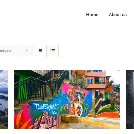
Home
About us
roducts