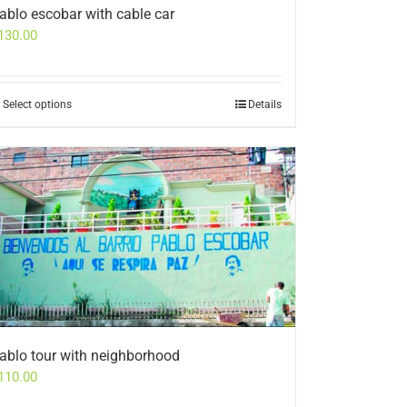
ablo escobar with cable car
130.00
Select options
Details
ablo tour with neighborhood
110.00