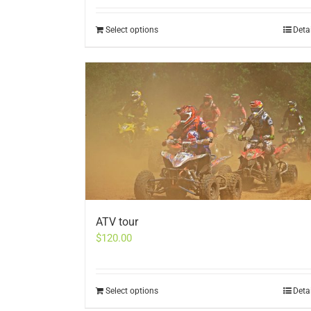
Select options
Deta
ATV tour
$
120.00
Select options
Deta