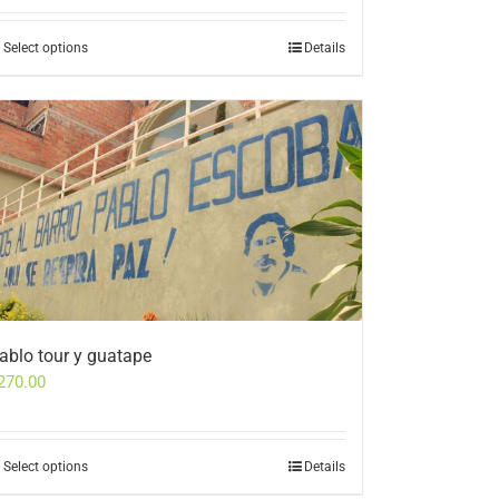
Select options
Details
ablo tour y guatape
270.00
Select options
Details