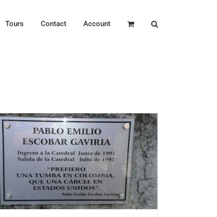
Tours
Contact
Account