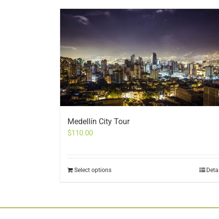
Medellín City Tour
$
110.00
Select options
Deta