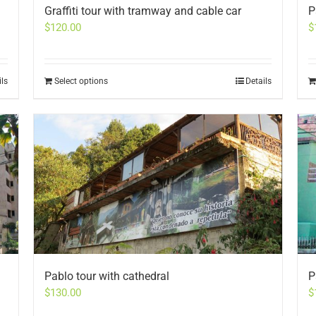
Graffiti tour with tramway and cable car
P
$
120.00
$
ils
Select options
Details
Pablo tour with cathedral
P
$
130.00
$